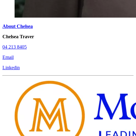
About Chelsea
Chelsea Traver
04 213 8405
Email
Linkedin