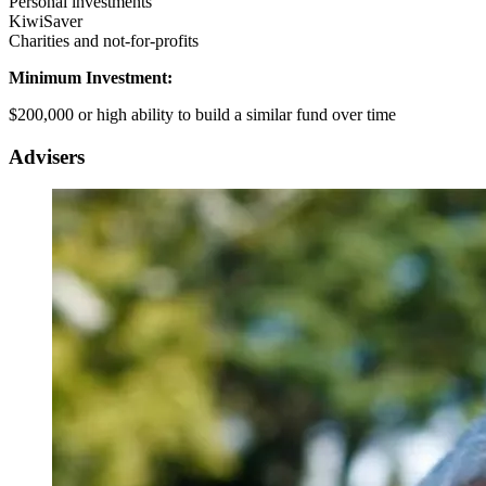
Personal investments
KiwiSaver
Charities and not-for-profits
Minimum Investment:
$200,000 or high ability to build a similar fund over time
Advisers