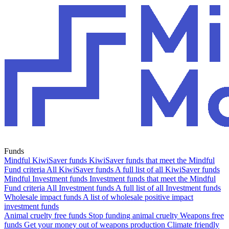
Funds
Mindful KiwiSaver funds
KiwiSaver funds that meet the Mindful
Fund criteria
All KiwiSaver funds
A full list of all KiwiSaver funds
Mindful Investment funds
Investment funds that meet the Mindful
Fund criteria
All Investment funds
A full list of all Investment funds
Wholesale impact funds
A list of wholesale positive impact
investment funds
Animal cruelty free funds
Stop funding animal cruelty
Weapons free
funds
Get your money out of weapons production
Climate friendly