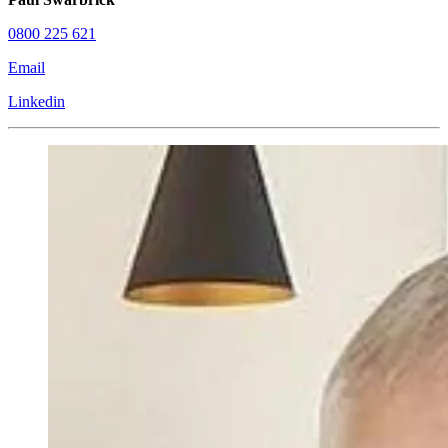
0800 225 621
Email
Linkedin