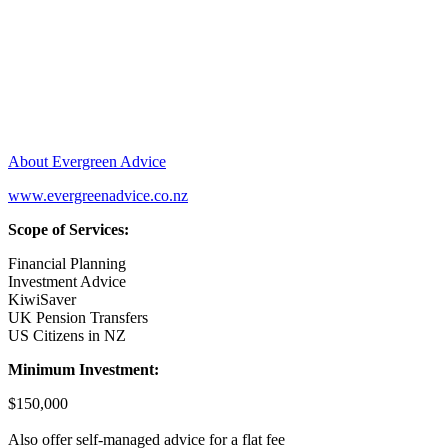
About Evergreen Advice
www.evergreenadvice.co.nz
Scope of Services:
Financial Planning
Investment Advice
KiwiSaver
UK Pension Transfers
US Citizens in NZ
Minimum Investment:
$150,000
Also offer self-managed advice for a flat fee