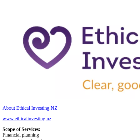
About Ethical Investing NZ
www.ethicalinvesting.nz
Scope of Services:
Financial planning