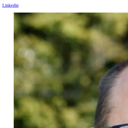
Linkedin