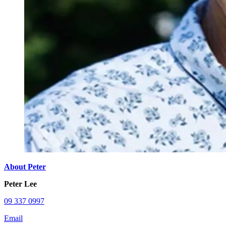
About Peter
Peter Lee
09 337 0997
Email