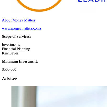
About Money Matters
www.moneymatters.co.nz
Scope of Services:
Investments
Financial Planning
KiwiSaver
Minimum Investment:
$500,000
Adviser