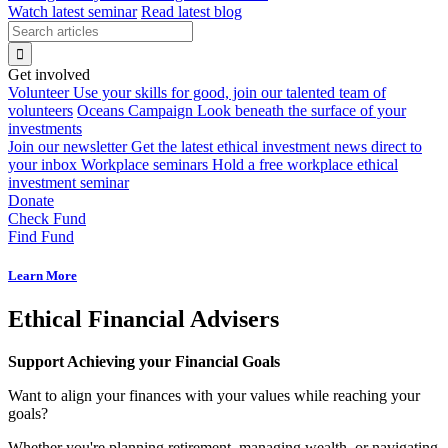
Watch latest seminar
Read latest blog
Get involved
Volunteer
Use your skills for good, join our talented team of
volunteers
Oceans Campaign
Look beneath the surface of your
investments
Join our newsletter
Get the latest ethical investment news direct to
your inbox
Workplace seminars
Hold a free workplace ethical
investment seminar
Donate
Check Fund
Find Fund
Learn More
Ethical Financial Advisers
Support Achieving your Financial Goals
Want to align your finances with your values while reaching your
goals?
Whether you're planning retirement, managing wealth, or navigating