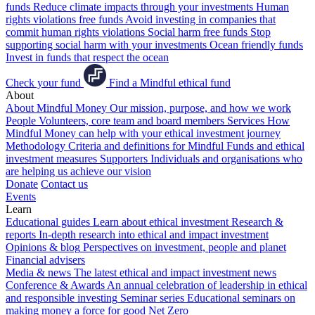
funds
Reduce climate impacts through your investments
Human
rights violations free funds
Avoid investing in companies that
commit human rights violations
Social harm free funds
Stop
supporting social harm with your investments
Ocean friendly funds
Invest in funds that respect the ocean
Check your fund
Find a Mindful ethical fund
About
About Mindful Money
Our mission, purpose, and how we work
People
Volunteers, core team and board members
Services
How
Mindful Money can help with your ethical investment journey
Methodology
Criteria and definitions for Mindful Funds and ethical
investment measures
Supporters
Individuals and organisations who
are helping us achieve our vision
Donate
Contact us
Events
Learn
Educational guides
Learn about ethical investment
Research &
reports
In-depth research into ethical and impact investment
Opinions & blog
Perspectives on investment, people and planet
Financial advisers
Media & news
The latest ethical and impact investment news
Conference & Awards
An annual celebration of leadership in ethical
and responsible investing
Seminar series
Educational seminars on
making money a force for good
Net Zero