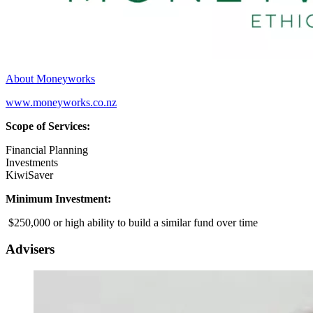
About Moneyworks
www.moneyworks.co.nz
Scope of Services:
Financial Planning
Investments
KiwiSaver
Minimum Investment:
$250,000 or high ability to build a similar fund over time
Advisers