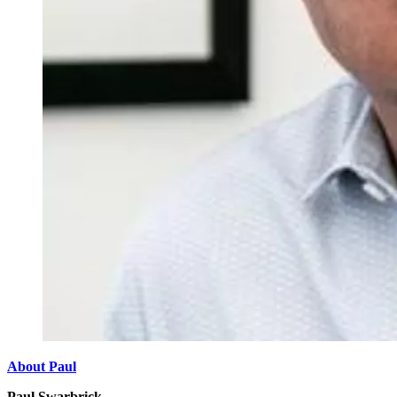
About Paul
Paul Swarbrick