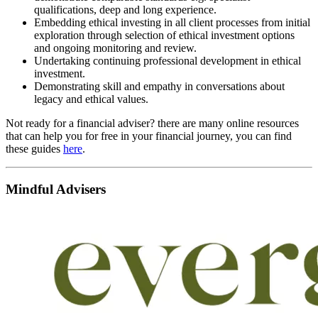
qualifications, deep and long experience.
Embedding ethical investing in all client processes from initial
exploration through selection of ethical investment options
and ongoing monitoring and review.
Undertaking continuing professional development in ethical
investment.
Demonstrating skill and empathy in conversations about
legacy and ethical values.
Not ready for a financial adviser? there are many online resources
that can help you for free in your financial journey, you can find
these guides
here
.
Mindful Advisers