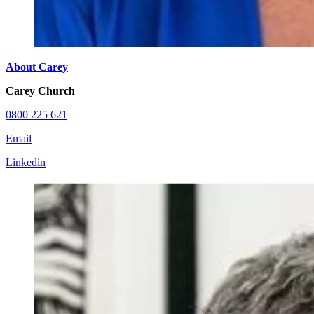
About Carey
Carey Church
0800 225 621
Email
Linkedin