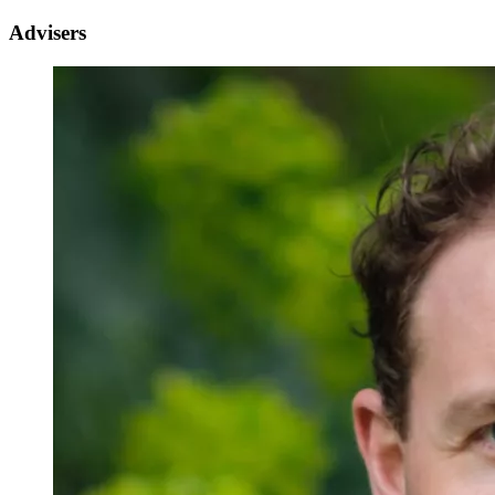
Advisers