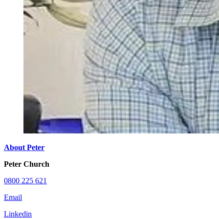
About Peter
Peter Church
0800 225 621
Email
Linkedin