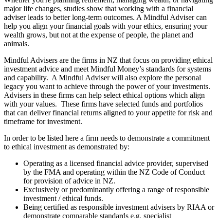
major life changes, studies show that working with a financial
adviser leads to better long-term outcomes. A Mindful Adviser can
help you align your financial goals with your ethics, ensuring your
wealth grows, but not at the expense of people, the planet and
animals.
Mindful Advisers are the firms in NZ that focus on providing ethical
investment advice and meet Mindful Money’s standards for systems
and capability. A Mindful Adviser will also explore the personal
legacy you want to achieve through the power of your investments.
Advisers in these firms can help select ethical options which align
with your values. These firms have selected funds and portfolios
that can deliver financial returns aligned to your appetite for risk and
timeframe for investment.
In order to be listed here a firm needs to demonstrate a commitment
to ethical investment as demonstrated by:
Operating as a licensed financial advice provider, supervised
by the FMA and operating within the NZ Code of Conduct
for provision of advice in NZ.
Exclusively or predominantly offering a range of responsible
investment / ethical funds.
Being certified as responsible investment advisers by RIAA or
demonstrate comparable standards e.g. specialist