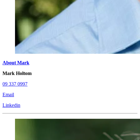
About Mark
Mark Holtom
09 337 0997
Email
Linkedin