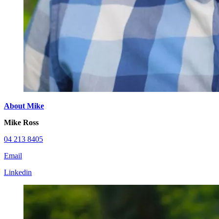
About Mike
Mike Ross
04 213 8405
Email
Linkedin