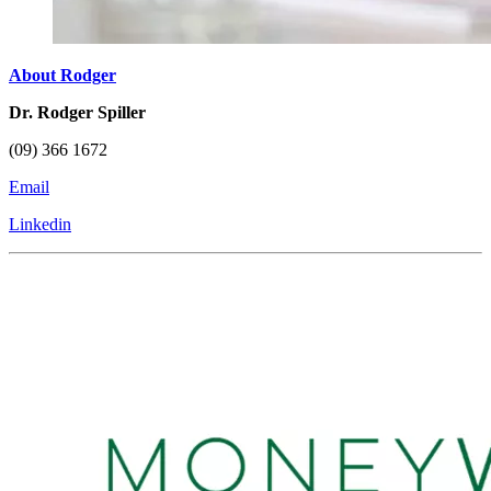
About Rodger
Dr. Rodger Spiller
(09) 366 1672
Email
Linkedin