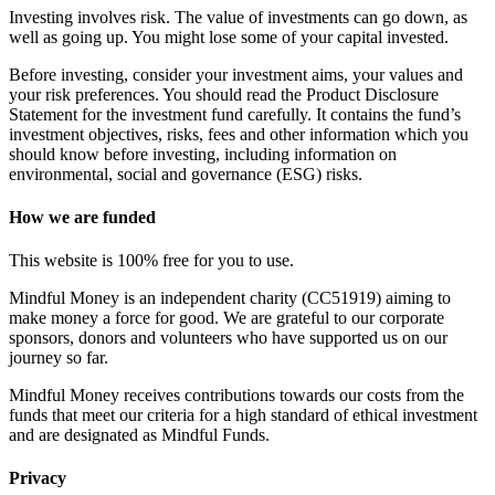
Investing involves risk. The value of investments can go down, as
well as going up. You might lose some of your capital invested.
Before investing, consider your investment aims, your values and
your risk preferences. You should read the Product Disclosure
Statement for the investment fund carefully. It contains the fund’s
investment objectives, risks, fees and other information which you
should know before investing, including information on
environmental, social and governance (ESG) risks.
How we are funded
This website is 100% free for you to use.
Mindful Money is an independent charity (CC51919) aiming to
make money a force for good. We are grateful to our corporate
sponsors, donors and volunteers who have supported us on our
journey so far.
Mindful Money receives contributions towards our costs from the
funds that meet our criteria for a high standard of ethical investment
and are designated as Mindful Funds.
Privacy