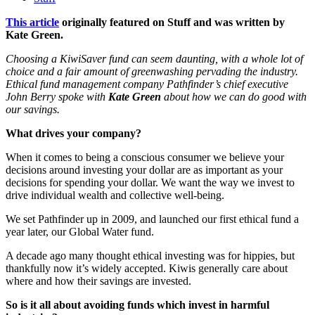
This article
originally featured on Stuff and was written by
Kate Green.
Choosing a KiwiSaver fund can seem daunting, with a whole lot of
choice and a fair amount of greenwashing pervading the industry.
Ethical fund management company Pathfinder’s chief executive
John Berry spoke with
Kate Green
about how we can do good with
our savings.
What drives your company?
When it comes to being a conscious consumer we believe your
decisions around investing your dollar are as important as your
decisions for spending your dollar. We want the way we invest to
drive individual wealth and collective well-being.
We set Pathfinder up in 2009, and launched our first ethical fund a
year later, our Global Water fund.
A decade ago many thought ethical investing was for hippies, but
thankfully now it’s widely accepted. Kiwis generally care about
where and how their savings are invested.
So is it all about avoiding funds which invest in harmful