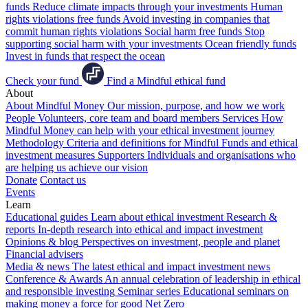
funds
Reduce climate impacts through your investments
Human
rights violations free funds
Avoid investing in companies that
commit human rights violations
Social harm free funds
Stop
supporting social harm with your investments
Ocean friendly funds
Invest in funds that respect the ocean
Check your fund
Find a Mindful ethical fund
About
About Mindful Money
Our mission, purpose, and how we work
People
Volunteers, core team and board members
Services
How
Mindful Money can help with your ethical investment journey
Methodology
Criteria and definitions for Mindful Funds and ethical
investment measures
Supporters
Individuals and organisations who
are helping us achieve our vision
Donate
Contact us
Events
Learn
Educational guides
Learn about ethical investment
Research &
reports
In-depth research into ethical and impact investment
Opinions & blog
Perspectives on investment, people and planet
Financial advisers
Media & news
The latest ethical and impact investment news
Conference & Awards
An annual celebration of leadership in ethical
and responsible investing
Seminar series
Educational seminars on
making money a force for good
Net Zero