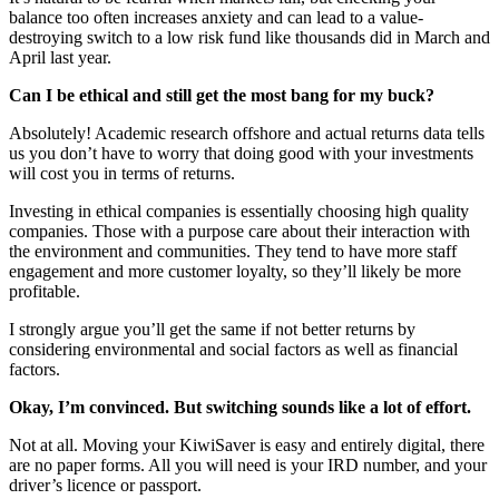
balance too often increases anxiety and can lead to a value-
destroying switch to a low risk fund like thousands did in March and
April last year.
Can I be ethical and still get the most bang for my buck?
Absolutely! Academic research offshore and actual returns data tells
us you don’t have to worry that doing good with your investments
will cost you in terms of returns.
Investing in ethical companies is essentially choosing high quality
companies. Those with a purpose care about their interaction with
the environment and communities. They tend to have more staff
engagement and more customer loyalty, so they’ll likely be more
profitable.
I strongly argue you’ll get the same if not better returns by
considering environmental and social factors as well as financial
factors.
Okay, I’m convinced. But switching sounds like a lot of effort.
Not at all. Moving your KiwiSaver is easy and entirely digital, there
are no paper forms. All you will need is your IRD number, and your
driver’s licence or passport.