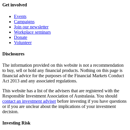
Get involved
Events
Campaigns
Join our newsletter
Workplace seminars
Donate
Volunteer
Disclosures
The information provided on this website is not a recommendation
to buy, sell or hold any financial products. Nothing on this page is
financial advice for the purposes of the Financial Markets Conduct
Act 2013 and any associated regulations.
This website has a list of the advisers that are registered with the
Responsible Investment Association of Australasia. You should
contact an investment adviser
before investing if you have questions
or if you are unclear about the implications of your investment
decision.
Investing Risk