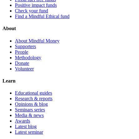
Positive impact funds
Check your fund
Find a Mindful Ethical fund
About
About Mindful Money
Supporters
People
Methodology
Donate
Volunteer
Learn
Educational guides
Research & reports
Opinions & blog
Seminars series
Media & news
Awards
Latest blog
Latest seminar