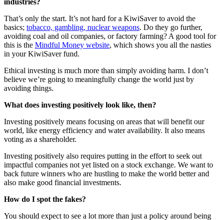
industries?
That’s only the start. It’s not hard for a KiwiSaver to avoid the
basics;
tobacco, gambling, nuclear weapons
. Do they go further,
avoiding coal and oil companies, or factory farming? A good tool for
this is the
Mindful Money website
, which shows you all the nasties
in your KiwiSaver fund.
Ethical investing is much more than simply avoiding harm. I don’t
believe we’re going to meaningfully change the world just by
avoiding things.
What does investing positively look like, then?
Investing positively means focusing on areas that will benefit our
world, like energy efficiency and water availability. It also means
voting as a shareholder.
Investing positively also requires putting in the effort to seek out
impactful companies not yet listed on a stock exchange. We want to
back future winners who are hustling to make the world better and
also make good financial investments.
How do I spot the fakes?
You should expect to see a lot more than just a policy around being