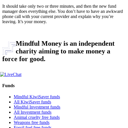
It should take only two or three minutes, and then the new fund
manager does everything else. You don’t have to have an awkward
phone call with your current provider and explain why you’re
leaving. It’s your money.
Mindful Money is an independent
charity aiming to make money a
force for good.
Funds
Mindful KiwiSaver funds
All KiwiSaver funds
Mindful Investment funds
All Investment funds
Animal cruelty free funds
Weapons free funds
Fossil fuel free funds