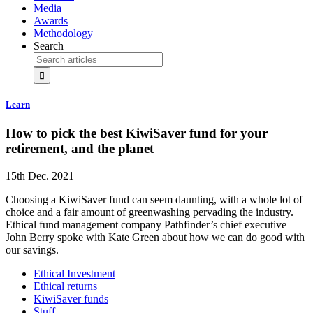
Media
Awards
Methodology
Search
Learn
How to pick the best KiwiSaver fund for your
retirement, and the planet
15th Dec. 2021
Choosing a KiwiSaver fund can seem daunting, with a whole lot of
choice and a fair amount of greenwashing pervading the industry.
Ethical fund management company Pathfinder’s chief executive
John Berry spoke with Kate Green about how we can do good with
our savings.
Ethical Investment
Ethical returns
KiwiSaver funds
Stuff