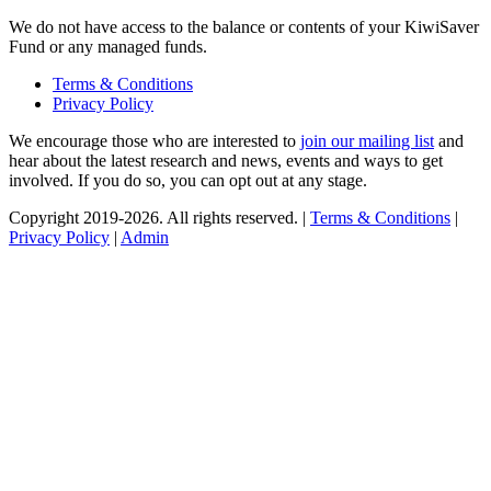
We do not have access to the balance or contents of your KiwiSaver
Fund or any managed funds.
Terms & Conditions
Privacy Policy
We encourage those who are interested to
join our mailing list
and
hear about the latest research and news, events and ways to get
involved. If you do so, you can opt out at any stage.
Copyright 2019-2026. All rights reserved. |
Terms & Conditions
|
Privacy Policy
|
Admin