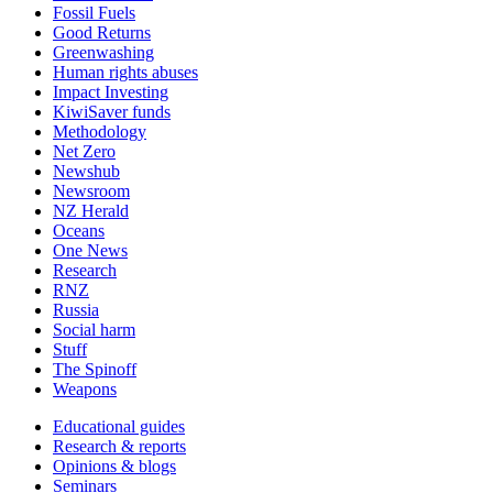
Fossil Fuels
Good Returns
Greenwashing
Human rights abuses
Impact Investing
KiwiSaver funds
Methodology
Net Zero
Newshub
Newsroom
NZ Herald
Oceans
One News
Research
RNZ
Russia
Social harm
Stuff
The Spinoff
Weapons
Educational guides
Research & reports
Opinions & blogs
Seminars