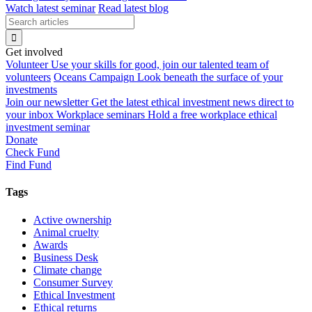
Watch latest seminar
Read latest blog
Get involved
Volunteer
Use your skills for good, join our talented team of
volunteers
Oceans Campaign
Look beneath the surface of your
investments
Join our newsletter
Get the latest ethical investment news direct to
your inbox
Workplace seminars
Hold a free workplace ethical
investment seminar
Donate
Check Fund
Find Fund
Tags
Active ownership
Animal cruelty
Awards
Business Desk
Climate change
Consumer Survey
Ethical Investment
Ethical returns