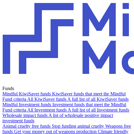
Funds
Mindful KiwiSaver funds
KiwiSaver funds that meet the Mindful
Fund criteria
All KiwiSaver funds
A full list of all KiwiSaver funds
Mindful Investment funds
Investment funds that meet the Mindful
Fund criteria
All Investment funds
A full list of all Investment funds
Wholesale impact funds
A list of wholesale positive impact
investment funds
Animal cruelty free funds
Stop funding animal cruelty
Weapons free
funds
Get your money out of weapons production
Climate friendly