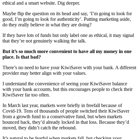
ethical and a smart website. Dig deeper.
Maybe flip the question on its head and say, ‘I’m going to look for
good, I’m going to look for authenticity’. Putting marketing aside,
do they really believe in what they are doing?
If they have lots of funds but only label one as ethical, it may signal
that they’re not genuinely walking the talk.
But it’s so much more convenient to have all my money in one
place. Is that bad?
There’s no need to have your KiwiSaver with your bank. A different
provider may better align with your values.
I understand the convenience of seeing your KiwiSaver balance
with your bank accounts, but this encourages people to check their
KiwiSaver far too often.
In March last year, markets were briefly in freefall because of
Covid-19. Tens of thousands of people switched their KiwiSaver
from a growth fund to a conservative fund, but when markets
bounced back, they’d already locked in that loss. Because they’d
moved, they didn’t catch the rebound.
It’s natural to be fearful when markets fall, but checking your