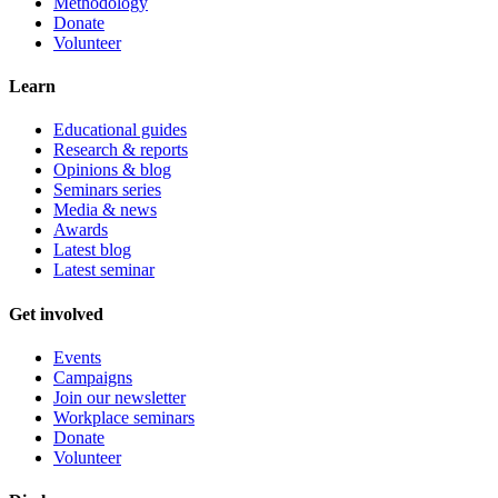
Methodology
Donate
Volunteer
Learn
Educational guides
Research & reports
Opinions & blog
Seminars series
Media & news
Awards
Latest blog
Latest seminar
Get involved
Events
Campaigns
Join our newsletter
Workplace seminars
Donate
Volunteer