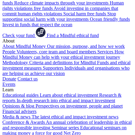
funds
Reduce climate impacts through your investments
Human
rights violations free funds
Avoid investing in companies that
commit human rights violations
Social harm free funds
Stop
supporting social harm with your investments
Ocean friendly funds
Invest in funds that respect the ocean
Check your fund
Find a Mindful ethical fund
About
About Mindful Money
Our mission, purpose, and how we work
People
Volunteers, core team and board members
Services
How
Mindful Money can help with your ethical investment journey
Methodology
Criteria and definitions for Mindful Funds and ethical
investment measures
Supporters
Individuals and organisations who
are helping us achieve our vision
Donate
Contact us
Events
Learn
Educational guides
Learn about ethical investment
Research &
reports
In-depth research into ethical and impact investment
Opinions & blog
Perspectives on investment, people and planet
Financial advisers
Media & news
The latest ethical and impact investment news
Conference & Awards
An annual celebration of leadership in ethical
and responsible investing
Seminar series
Educational seminars on
making money a force for good
Net Zero