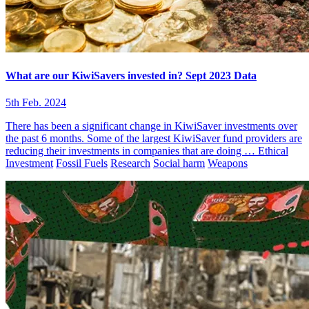
What are our KiwiSavers invested in? Sept 2023 Data
5th Feb. 2024
There has been a significant change in KiwiSaver investments over
the past 6 months. Some of the largest KiwiSaver fund providers are
reducing their investments in companies that are doing …
Ethical
Investment
Fossil Fuels
Research
Social harm
Weapons