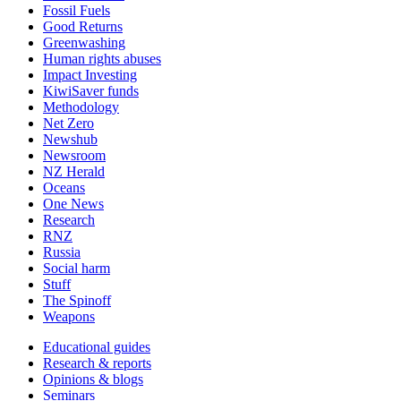
Fossil Fuels
Good Returns
Greenwashing
Human rights abuses
Impact Investing
KiwiSaver funds
Methodology
Net Zero
Newshub
Newsroom
NZ Herald
Oceans
One News
Research
RNZ
Russia
Social harm
Stuff
The Spinoff
Weapons
Educational guides
Research & reports
Opinions & blogs
Seminars