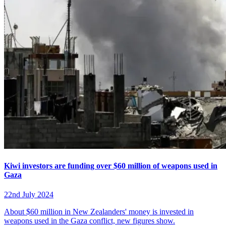
Kiwi investors are funding over $60 million of weapons used in
Gaza
22nd July 2024
About $60 million in New Zealanders' money is invested in
weapons used in the Gaza conflict, new figures show.