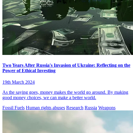
Two Years After Russia's Invasion of Ukraine: Reflecting on the
Power of Ethical Investing
19th March 2024
As the saying goes, money makes the world go around. By making
good money choices, we can make a better world.
Fossil Fuels
Human rights abuses
Research
Russia
Weapons