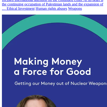
the continuing occupation of Palestinian lands and the expansion of
…
Ethical Investment
Human rights abuses
Weapons