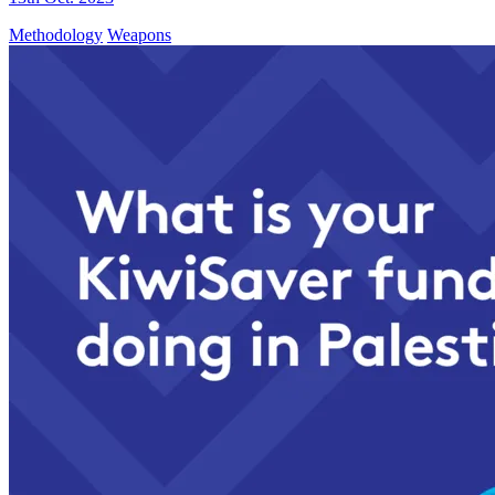
Methodology
Weapons