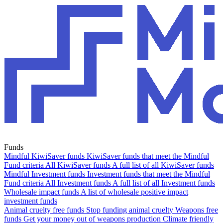
Funds
Mindful KiwiSaver funds
KiwiSaver funds that meet the Mindful
Fund criteria
All KiwiSaver funds
A full list of all KiwiSaver funds
Mindful Investment funds
Investment funds that meet the Mindful
Fund criteria
All Investment funds
A full list of all Investment funds
Wholesale impact funds
A list of wholesale positive impact
investment funds
Animal cruelty free funds
Stop funding animal cruelty
Weapons free
funds
Get your money out of weapons production
Climate friendly