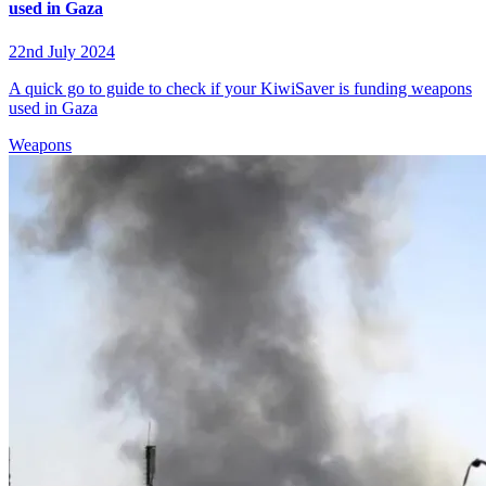
used in Gaza
22nd July 2024
A quick go to guide to check if your KiwiSaver is funding weapons
used in Gaza
Weapons