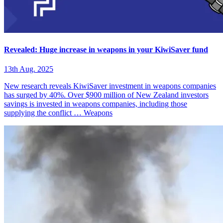
Revealed: Huge increase in weapons in your KiwiSaver fund
13th Aug. 2025
New research reveals KiwiSaver investment in weapons companies
has surged by 40%. Over $900 million of New Zealand investors
savings is invested in weapons companies, including those
supplying the conflict …
Weapons