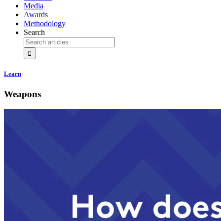
Media
Awards
Methodology
Search
Learn
Weapons