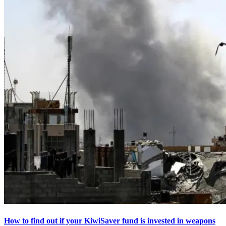
How to find out if your KiwiSaver fund is invested in weapons