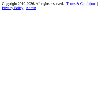
Copyright 2019-2026. All rights reserved. |
Terms & Conditions
|
Privacy Policy
|
Admin