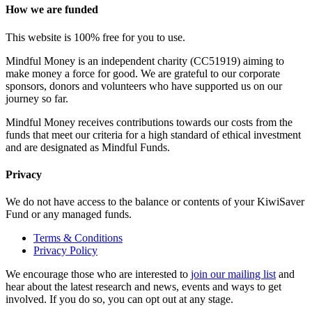
How we are funded
This website is 100% free for you to use.
Mindful Money is an independent charity (CC51919) aiming to
make money a force for good. We are grateful to our corporate
sponsors, donors and volunteers who have supported us on our
journey so far.
Mindful Money receives contributions towards our costs from the
funds that meet our criteria for a high standard of ethical investment
and are designated as Mindful Funds.
Privacy
We do not have access to the balance or contents of your KiwiSaver
Fund or any managed funds.
Terms & Conditions
Privacy Policy
We encourage those who are interested to
join our mailing list
and
hear about the latest research and news, events and ways to get
involved. If you do so, you can opt out at any stage.