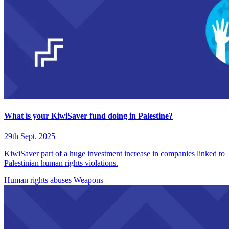
What is your KiwiSaver fund doing in Palestine?
29th Sept. 2025
KiwiSaver part of a huge investment increase in companies linked to
Palestinian human rights violations.
Human rights abuses
Weapons