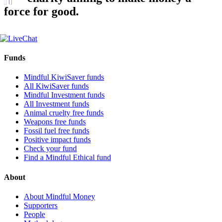
force for good.
Funds
Mindful KiwiSaver funds
All KiwiSaver funds
Mindful Investment funds
All Investment funds
Animal cruelty free funds
Weapons free funds
Fossil fuel free funds
Positive impact funds
Check your fund
Find a Mindful Ethical fund
About
About Mindful Money
Supporters
People