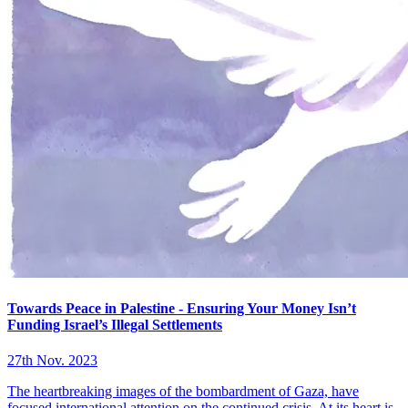
Towards Peace in Palestine - Ensuring Your Money Isn’t
Funding Israel’s Illegal Settlements
27th Nov. 2023
The heartbreaking images of the bombardment of Gaza, have
focused international attention on the continued crisis. At its heart is