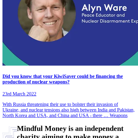
Did you know that your KiwiSaver could be financing the
production of nuclear weapons?
23rd March 2022
With Russia threatening their use to bolster their invasion of
Ukraine, and nuclear tensions also high between India and Pakistan,
North Korea and USA, and China and USA - there …
Weapons
Mindful Money is an independent
charity aiming to make money a