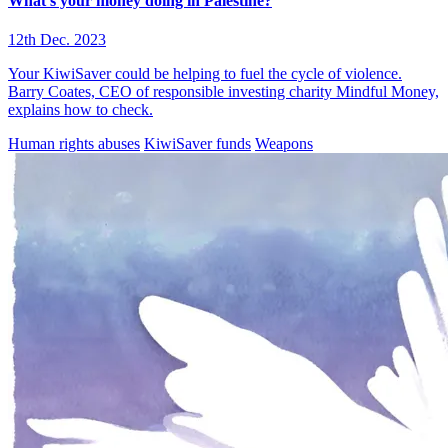
What’s your money doing in Palestine?
12th Dec. 2023
Your KiwiSaver could be helping to fuel the cycle of violence.
Barry Coates, CEO of responsible investing charity Mindful Money,
explains how to check.
Human rights abuses
KiwiSaver funds
Weapons