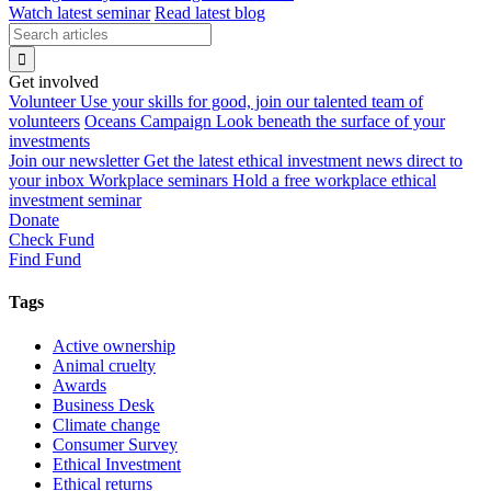
Watch latest seminar
Read latest blog
Get involved
Volunteer
Use your skills for good, join our talented team of
volunteers
Oceans Campaign
Look beneath the surface of your
investments
Join our newsletter
Get the latest ethical investment news direct to
your inbox
Workplace seminars
Hold a free workplace ethical
investment seminar
Donate
Check Fund
Find Fund
Tags
Active ownership
Animal cruelty
Awards
Business Desk
Climate change
Consumer Survey
Ethical Investment
Ethical returns