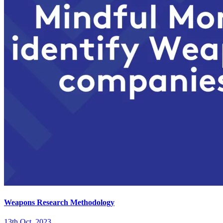
Weapons Research Methodology
13th Oct. 2023