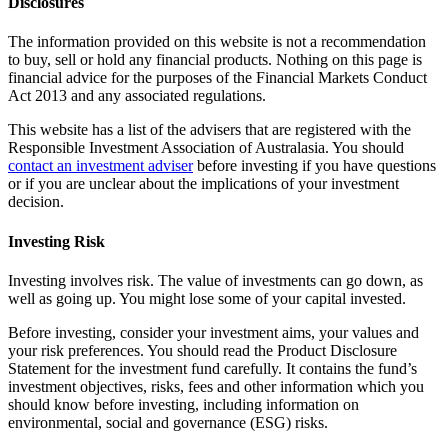
Disclosures
The information provided on this website is not a recommendation
to buy, sell or hold any financial products. Nothing on this page is
financial advice for the purposes of the Financial Markets Conduct
Act 2013 and any associated regulations.
This website has a list of the advisers that are registered with the
Responsible Investment Association of Australasia. You should
contact an investment adviser
before investing if you have questions
or if you are unclear about the implications of your investment
decision.
Investing Risk
Investing involves risk. The value of investments can go down, as
well as going up. You might lose some of your capital invested.
Before investing, consider your investment aims, your values and
your risk preferences. You should read the Product Disclosure
Statement for the investment fund carefully. It contains the fund’s
investment objectives, risks, fees and other information which you
should know before investing, including information on
environmental, social and governance (ESG) risks.