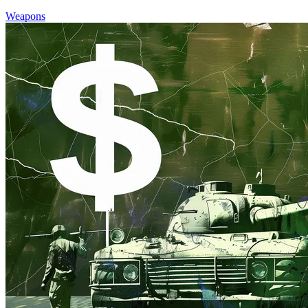
Weapons