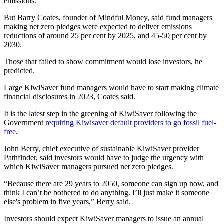
emissions.”
But Barry Coates, founder of Mindful Money, said fund managers
making net zero pledges were expected to deliver emissions
reductions of around 25 per cent by 2025​, and 45-50 per cent by
2030​.
Those that failed to show commitment would lose investors, he
predicted.
Large KiwiSaver fund managers would have to start making climate
financial disclosures in 2023, Coates said.
It is the latest step in the greening of KiwiSaver following the
Government
requiring Kiwisaver default providers to go fossil fuel-
free
.
John Berry, chief executive of sustainable KiwiSaver provider
Pathfinder, said investors would have to judge the urgency with
which KiwiSaver managers pursued net zero pledges.
“Because there are 29 years to 2050, someone can sign up now, and
think I can’t be bothered to do anything. I’ll just make it someone
else's problem in five years,” Berry said.
Investors should expect KiwiSaver managers to issue an annual