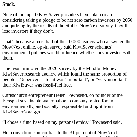
Stock.
Nine of the top 10 ​KiwiSaver providers have taken or are
considering taking a pledge to be net zero carbon investors by 2050​,
and judging by the results of the Stuff’s NowNext survey, they’ll
lose investors if they don't.
That’s because almost half of the 10,000 readers who answered the
NowNext online, opt-in survey said KiwiSaver schemes’
environmental policies would influence whether they invested with
them.
The result mirrored the 2020 survey by the Mindful Money
KiwiSaver research agency, which found the same proportion of
people - 46 per cent​ – felt it was “important”, or “very important”
their KiwiSaver was fossil-fuel free.
Christchurch entrepreneur Helen Townsend​​, co-founder of the
Ecosplat sustainable water balloon company, opted for an
environmentally, and socially-responsible fund right from
KiwiSaver’s get-go.
“I chose a fund based on my personal ethics,” Townsend said.
Her conviction is in contrast to the 31​ per cent of NowNext