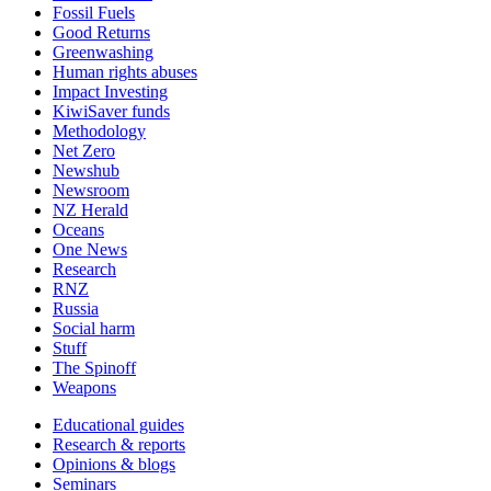
Fossil Fuels
Good Returns
Greenwashing
Human rights abuses
Impact Investing
KiwiSaver funds
Methodology
Net Zero
Newshub
Newsroom
NZ Herald
Oceans
One News
Research
RNZ
Russia
Social harm
Stuff
The Spinoff
Weapons
Educational guides
Research & reports
Opinions & blogs
Seminars