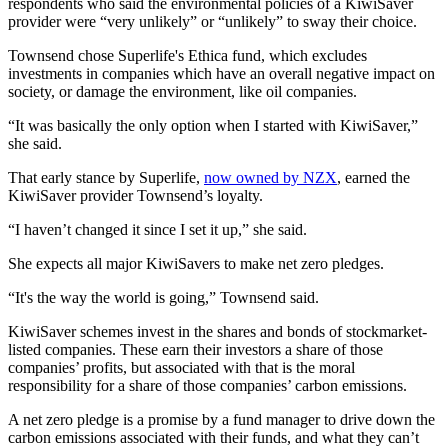
respondents who said the environmental policies of a KiwiSaver
provider were “very unlikely” or “unlikely” to sway their choice.
Townsend chose Superlife's Ethica​ fund, which excludes
investments in companies which have an overall negative impact on
society, or damage the environment, like oil companies.
“It was basically the only option when I started with KiwiSaver,”
she said.
That early stance by Superlife,
now owned by NZX
, earned the
KiwiSaver provider Townsend’s loyalty.
“I haven’t changed it since I set it up,” she said.
She expects all major KiwiSavers to make net zero pledges.
“It's the way the world is going,” Townsend said.
KiwiSaver schemes invest in the shares and bonds of stockmarket-
listed companies. These earn their investors a share of those
companies’ profits, but associated with that is the moral
responsibility for a share of those companies’ carbon emissions.
A net zero pledge is a promise by a fund manager to drive down the
carbon emissions associated with their funds, and what they can’t