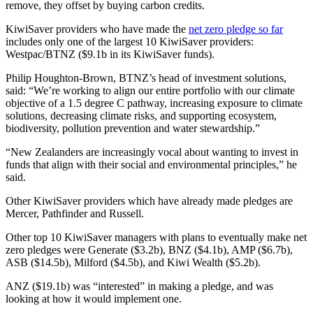
remove, they offset by buying carbon credits.
KiwiSaver providers who have made the
net zero pledge so far
includes only one of the largest 10 KiwiSaver providers:
Westpac/BTNZ ($9.1b in its KiwiSaver funds).
Philip Houghton-Brown, BTNZ’s head of investment solutions,
said: “We’re working to align our entire portfolio with our climate
objective of a 1.5 degree C pathway, increasing exposure to climate
solutions, decreasing climate risks, and supporting ecosystem,
biodiversity, pollution prevention and water stewardship.”
“New Zealanders are increasingly vocal about wanting to invest in
funds that align with their social and environmental principles,” he
said.
Other KiwiSaver providers which have already made pledges are
Mercer, Pathfinder and Russell.
Other top 10 KiwiSaver managers with plans to eventually make net
zero pledges were Generate ($3.2b​), BNZ ($4.1b​), AMP ($6.7b​),
ASB ($14.5b​), Milford ($4.5b​), and Kiwi Wealth ($5.2b​).
ANZ ($19.1b​) was “interested” in making a pledge, and was
looking at how it would implement one.