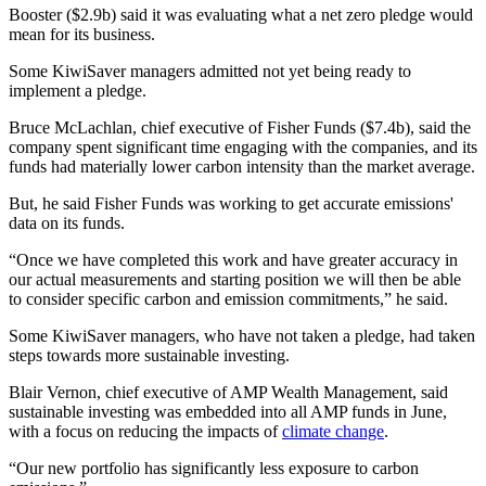
Booster ($2.9b​) said it was evaluating what a net zero pledge would
mean for its business.
Some KiwiSaver managers admitted not yet being ready to
implement a pledge.
Bruce McLachlan, chief executive of Fisher Funds ($7.4b​), said the
company spent significant time engaging with the companies, and its
funds had materially lower carbon intensity than the market average.
But, he said Fisher Funds was working to get accurate emissions'
data on its funds.
“Once we have completed this work and have greater accuracy in
our actual measurements and starting position we will then be able
to consider specific carbon and emission commitments,” he said.
Some KiwiSaver managers, who have not taken a pledge, had taken
steps towards more sustainable investing.
Blair Vernon, chief executive of AMP Wealth Management, said
sustainable investing was embedded into all AMP funds in June,
with a focus on reducing the impacts of
climate change
.
“Our new portfolio has significantly less exposure to carbon