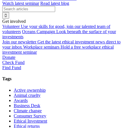
Watch latest seminar
Read latest blog
Get involved
Volunteer
Use your skills for good, join our talented team of
volunteers
Oceans Campaign
Look beneath the surface of your
investments
Join our newsletter
Get the latest ethical investment news direct to
your inbox
Workplace seminars
Hold a free workplace ethical
investment seminar
Donate
Check Fund
Find Fund
Tags
Active ownership
Animal cruelty
Awards
Business Desk
Climate change
Consumer Survey
Ethical Investment
Ethical returns