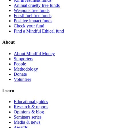
All Investment funds
Animal cruelty free funds
Weapons free funds
Fossil fuel free funds
Positive impact funds
Check your fund
Find a Mindful Ethical fund
About
About Mindful Money
Supporters
People
Methodology
Donate
Volunteer
Learn
Educational guides
Research & reports
Opinions & blog
Seminars series
Media & news
Awards