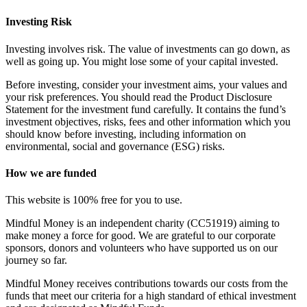
Investing Risk
Investing involves risk. The value of investments can go down, as
well as going up. You might lose some of your capital invested.
Before investing, consider your investment aims, your values and
your risk preferences. You should read the Product Disclosure
Statement for the investment fund carefully. It contains the fund’s
investment objectives, risks, fees and other information which you
should know before investing, including information on
environmental, social and governance (ESG) risks.
How we are funded
This website is 100% free for you to use.
Mindful Money is an independent charity (CC51919) aiming to
make money a force for good. We are grateful to our corporate
sponsors, donors and volunteers who have supported us on our
journey so far.
Mindful Money receives contributions towards our costs from the
funds that meet our criteria for a high standard of ethical investment