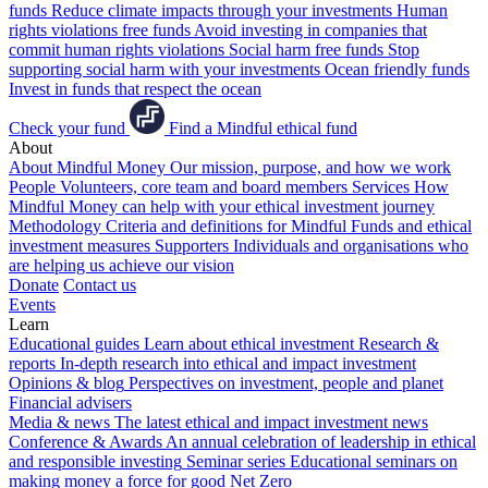
funds
Reduce climate impacts through your investments
Human
rights violations free funds
Avoid investing in companies that
commit human rights violations
Social harm free funds
Stop
supporting social harm with your investments
Ocean friendly funds
Invest in funds that respect the ocean
Check your fund
Find a Mindful ethical fund
About
About Mindful Money
Our mission, purpose, and how we work
People
Volunteers, core team and board members
Services
How
Mindful Money can help with your ethical investment journey
Methodology
Criteria and definitions for Mindful Funds and ethical
investment measures
Supporters
Individuals and organisations who
are helping us achieve our vision
Donate
Contact us
Events
Learn
Educational guides
Learn about ethical investment
Research &
reports
In-depth research into ethical and impact investment
Opinions & blog
Perspectives on investment, people and planet
Financial advisers
Media & news
The latest ethical and impact investment news
Conference & Awards
An annual celebration of leadership in ethical
and responsible investing
Seminar series
Educational seminars on
making money a force for good
Net Zero