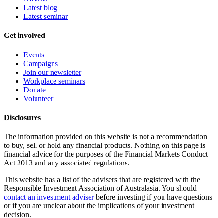
Latest blog
Latest seminar
Get involved
Events
Campaigns
Join our newsletter
Workplace seminars
Donate
Volunteer
Disclosures
The information provided on this website is not a recommendation
to buy, sell or hold any financial products. Nothing on this page is
financial advice for the purposes of the Financial Markets Conduct
Act 2013 and any associated regulations.
This website has a list of the advisers that are registered with the
Responsible Investment Association of Australasia. You should
contact an investment adviser
before investing if you have questions
or if you are unclear about the implications of your investment
decision.