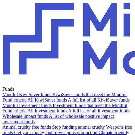
Funds
Mindful KiwiSaver funds
KiwiSaver funds that meet the Mindful
Fund criteria
All KiwiSaver funds
A full list of all KiwiSaver funds
Mindful Investment funds
Investment funds that meet the Mindful
Fund criteria
All Investment funds
A full list of all Investment funds
Wholesale impact funds
A list of wholesale positive impact
investment funds
Animal cruelty free funds
Stop funding animal cruelty
Weapons free
funds
Get your money out of weapons production
Climate friendly