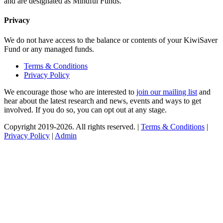
and are designated as Mindful Funds.
Privacy
We do not have access to the balance or contents of your KiwiSaver
Fund or any managed funds.
Terms & Conditions
Privacy Policy
We encourage those who are interested to
join our mailing list
and
hear about the latest research and news, events and ways to get
involved. If you do so, you can opt out at any stage.
Copyright 2019-2026. All rights reserved. |
Terms & Conditions
|
Privacy Policy
|
Admin