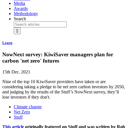
Media
Awards
Methodology
Search
Learn
NowNext survey: KiwiSaver managers plan for
carbon 'net zero' futures
15th Dec. 2021
Nine of the top 10 ​KiwiSaver providers have taken or are
considering taking a pledge to be net zero carbon investors by 2050​,
and judging by the results of the Stuff’s NowNext survey, they’ll
lose investors if they don't.
Climate change
Net Zero
Stuff
This article
originally featured on Stuff and was written by Rob