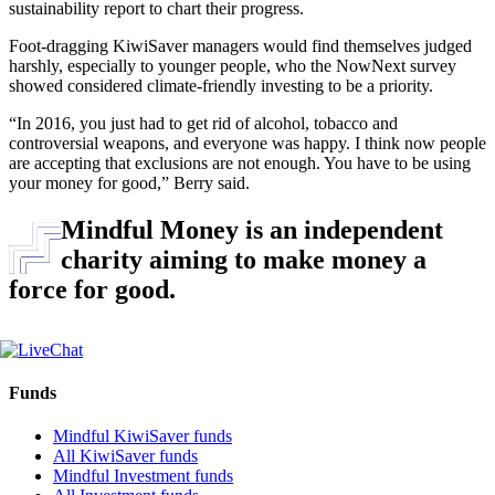
sustainability report to chart their progress.
Foot-dragging KiwiSaver managers would find themselves judged
harshly, especially to younger people, who the NowNext survey
showed considered climate-friendly investing to be a priority.
“In 2016, you just had to get rid of alcohol, tobacco and
controversial weapons, and everyone was happy. I think now people
are accepting that exclusions are not enough. You have to be using
your money for good,” Berry said.
Mindful Money is an independent
charity aiming to make money a
force for good.
Funds
Mindful KiwiSaver funds
All KiwiSaver funds
Mindful Investment funds